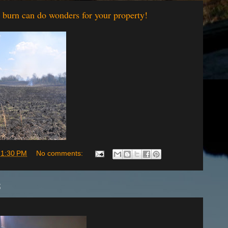
g burn can do wonders for your property!
t
1:30 PM
No comments:
5