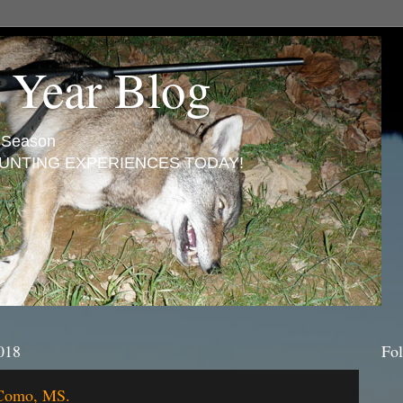
 Year Blog
n Season
UNTING EXPERIENCES TODAY!
018
Fol
 Como, MS.