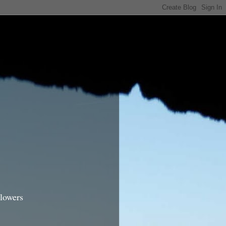
lowers