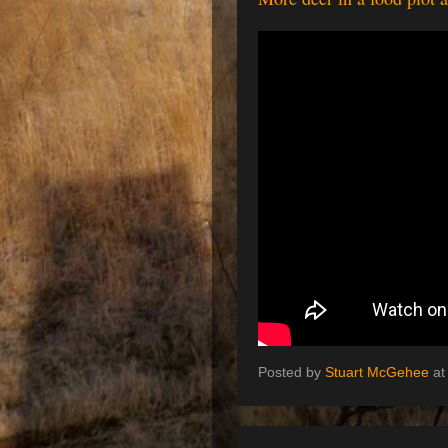
Posted by
Stuart McGehee
a