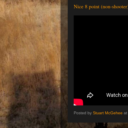
Nice 8 point (non-shooter)
Posted by
Stuart McGehee
a