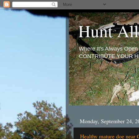
Hunt All
Where It's Always Ope
CONTRIBUTE YOUR H
Monday, September 24, 2
Healthy mature doe near