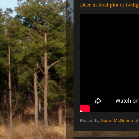
Deer in food plot at twil
Posted by
Stuart McGehee
a