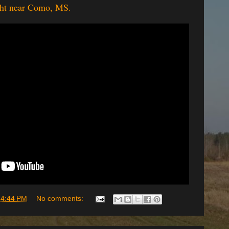
ight near Como, MS.
t
4:44 PM
No comments: