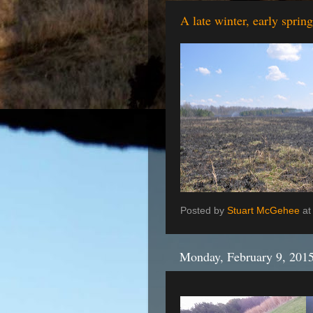
A late winter, early sprin
Posted by
Stuart McGehee
a
Monday, February 9, 201