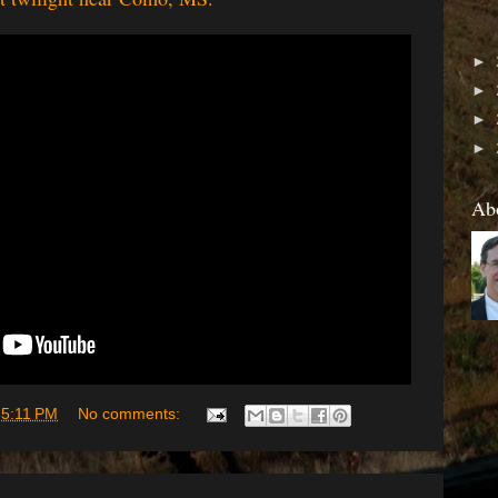
►
►
►
►
Ab
t
5:11 PM
No comments: