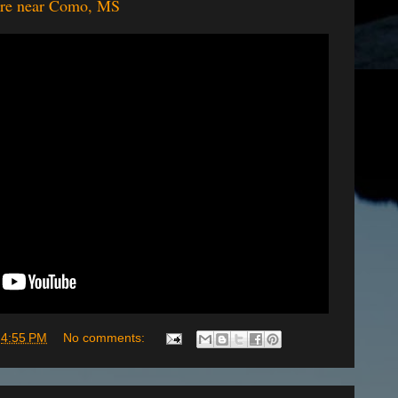
ture near Como, MS
t
4:55 PM
No comments: