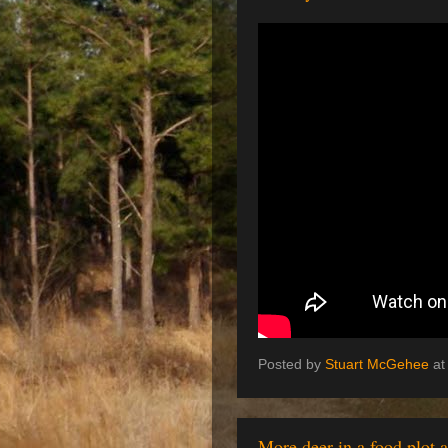
Posted by
Stuart McGehee
a
More deer in a food plot 