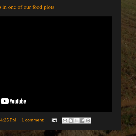
 in one of our food plots
t
4:25 PM
1 comment: