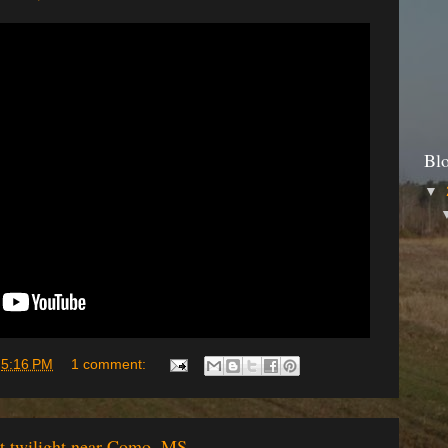
Bl
▼
t
5:16 PM
1 comment:
at twilight near Como, MS.