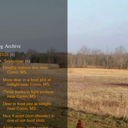
og Archive
2018
(6)
▼
September
(6)
Healthy mature doe near
Como, MS.
More deer in a food plot at
twilight near Como, MS.
Three bucks in fight posture
near Como, MS
Deer in food plot at twilight
near Como, MS.
Nice 8 point (non-shooter) in
one of our food plots
A late winter, early spring