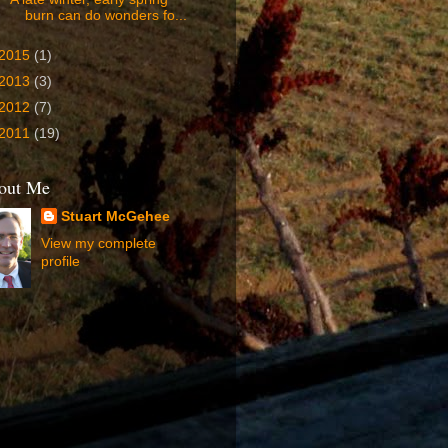
burn can do wonders fo...
2015
(1)
2013
(3)
2012
(7)
2011
(19)
out Me
Stuart McGehee
View my complete
profile