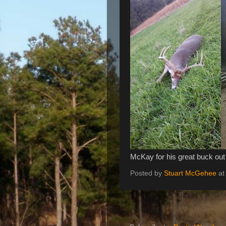
McKay for his great buck out
Posted by
Stuart McGehee
a