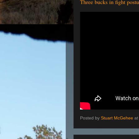
Three bucks in fight pos
Posted by
Stuart McGehee
a