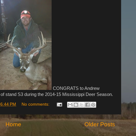
CONGRATS to Andrew
 of stand S3 during the 2014-15 Mississippi Deer Season.
t
6:44 PM
No comments:
Home
Older Posts