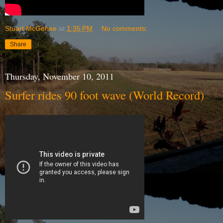
Stuart McGehee
at
1:35 PM
No comments:
Share
Thursday, November 10, 2011
Surfer rides 90 foot wave (World Record)