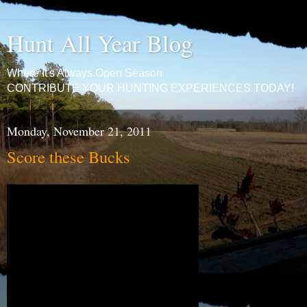
Hunt All Year Blog
Where It's Always Open Season
CONTRIBUTE YOUR HUNTING EXPERIENCES TODAY!
Monday, November 21, 2011
Score these Bucks